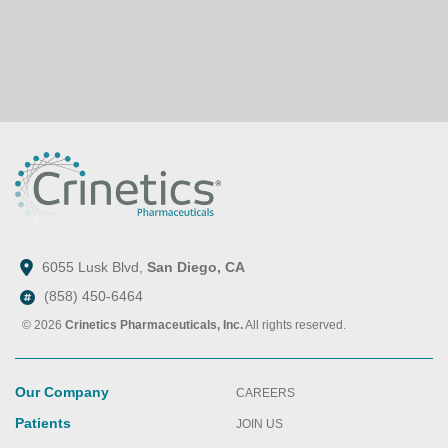
6055 Lusk Blvd,
San Diego, CA
(858) 450-6464
© 2026
Crinetics Pharmaceuticals, Inc.
All rights reserved.
Our Company
CAREERS
Patients
JOIN US