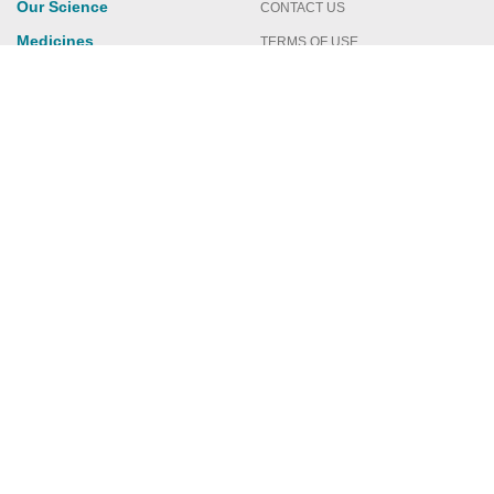
Our Science
CONTACT US
Medicines
TERMS OF USE
Publications
PRIVACY POLICY
News & Events
Featured Perspectives
Investors
You are now leaving Crinetics.com
Please click CONTINUE below to learn more about a
new treatment option. This website contains
information about a prescription medicine.