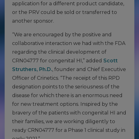
application for a different product candidate,
or the PRV could be sold or transferred to
another sponsor.
“We are encouraged by the positive and
collaborative interaction we had with the FDA
regarding the clinical development of
CRN04777 for congenital HI,” added
Scott
Struthers, Ph.D.
, founder and Chief Executive
Officer of Crinetics. “The receipt of this RPD
designation points to the seriousness of the
disease for which there is an enormous need
for new treatment options. Inspired by the
bravery of the patients with congenital HI and
their families, we are working diligently to
ready CRN04777 for a Phase 1 clinical study in
early 2021.”