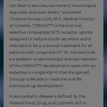
can lead to seizures, permanent neurological
sequelae, and even death,” explained
Christine Ferrara-Cook, M.D., Medical Director
at Crinetics. “CRN04777 is the first oral,
selective nonpeptide SST5 receptor agonist
designed to reduce insulin secretion and is
intended to be a universal treatment for all
patients with congenital HI.” Dr. Ferrara-Cook
is a pediatric endocrinologist and key member
of the CRN04777 development team with an
expertise in congenital HI that she gained
through a decade in medicine and life
sciences drug development.
A rare pediatric disease is defined by the
Federal Food, Drug, and Cosmetic Act to