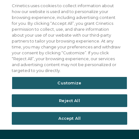
Crinetics uses cookies to collect information about
Our Company
CAREERS
how our website is used and to personalize your
Patients
JOIN US
browsing experience, including advertising content
for you. By clicking “Accept All”, you grant Crinetics
Our Science
CONTACT US
permission to collect, use, and share information
about your use of our website with our third-party
Medicines
TERMS OF USE
partners to tailor your browsing experience. At any
Publications
PRIVACY POLICY
time, you may change your preferences and withdraw
your consent by clicking “Customize”. If you click
News & Events
“Reject All”, your browsing experience, our services
Featured Perspectives
and advertising content may not be personalized or
targeted to you directly.
Investors
Customize
Reject All
Accept All