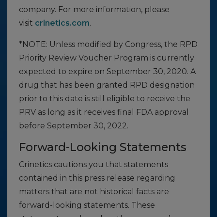
company. For more information, please
visit
crinetics.com
.
*NOTE: Unless modified by Congress, the RPD
Priority Review Voucher Program is currently
expected to expire on September 30, 2020. A
drug that has been granted RPD designation
prior to this date is still eligible to receive the
PRV as long as it receives final FDA approval
before September 30, 2022.
Forward-Looking Statements
Crinetics cautions you that statements
contained in this press release regarding
matters that are not historical facts are
forward-looking statements. These