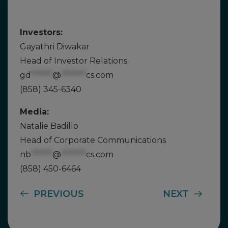
Investors:
Gayathri Diwakar
Head of Investor Relations
gd
******
@
*******
cs.com
(858) 345-6340
Media:
Natalie Badillo
Head of Corporate Communications
nb
******
@
*******
cs.com
(858) 450-6464
PREVIOUS
NEXT