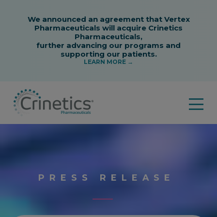
PRESS RELEASE