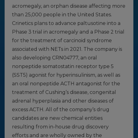
acromegaly, an orphan disease affecting more
than 25,000 people in the United States.
Crinetics plans to advance paltusotine into a
Phase 3 trial in acromegaly and a Phase 2 trial
for the treatment of carcinoid syndrome
associated with NETs in 2021. The company is
also developing CRN04777, an oral
nonpeptide somatostatin receptor type 5
(SST5) agonist for hyperinsulinism, as well as
an oral nonpeptide ACTH antagonist for the
treatment of Cushing’s disease, congenital
adrenal hyperplasia and other diseases of
excess ACTH. All of the company’s drug
candidates are new chemical entities
resulting from in-house drug discovery
efforts and are wholly owned by the