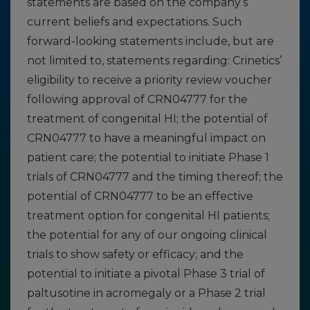
statements are based on the company’s
current beliefs and expectations. Such
forward-looking statements include, but are
not limited to, statements regarding: Crinetics’
eligibility to receive a priority review voucher
following approval of CRN04777 for the
treatment of congenital HI; the potential of
CRN04777 to have a meaningful impact on
patient care; the potential to initiate Phase 1
trials of CRN04777 and the timing thereof; the
potential of CRN04777 to be an effective
treatment option for congenital HI patients;
the potential for any of our ongoing clinical
trials to show safety or efficacy; and the
potential to initiate a pivotal Phase 3 trial of
paltusotine in acromegaly or a Phase 2 trial