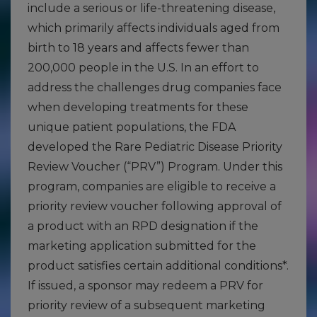
include a serious or life-threatening disease,
which primarily affects individuals aged from
birth to 18 years and affects fewer than
200,000 people in the U.S. In an effort to
address the challenges drug companies face
when developing treatments for these
unique patient populations, the FDA
developed the Rare Pediatric Disease Priority
Review Voucher (“PRV”) Program. Under this
program, companies are eligible to receive a
priority review voucher following approval of
a product with an RPD designation if the
marketing application submitted for the
product satisfies certain additional conditions*.
If issued, a sponsor may redeem a PRV for
priority review of a subsequent marketing