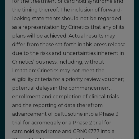
for the treatment of carcinoid syndrome and
the timing thereof. The inclusion of forward-
looking statements should not be regarded
as a representation by Crinetics that any of its
plans will be achieved. Actual results may
differ from those set forth in this press release
due to the risks and uncertainties inherent in
Crinetics’ business, including, without
limitation: Crinetics may not meet the
eligibility criteria for a priority review voucher;
potential delays in the commencement,
enrollment and completion of clinical trials
and the reporting of data therefrom;
advancement of paltusotine into a Phase 3
trial for acromegaly or a Phase 2 trial for
carcinoid syndrome and CRN04777 into a