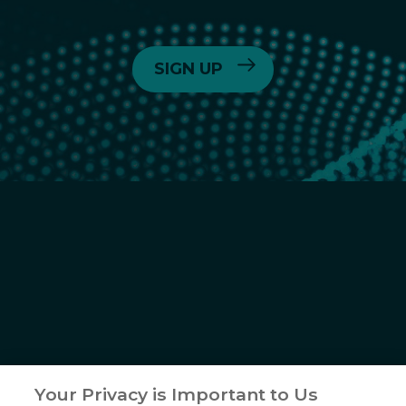
6055 Lusk Blvd,
San Diego, CA
(858) 450-6464
© 2026
Crinetics Pharmaceuticals, Inc.
All rights reserved.
Your Privacy is Important to Us