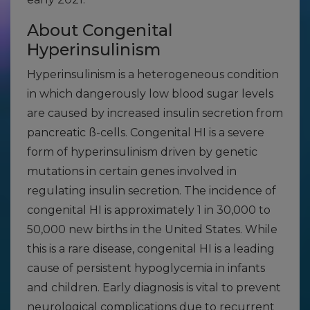
About Congenital
Hyperinsulinism
Hyperinsulinism is a heterogeneous condition
in which dangerously low blood sugar levels
are caused by increased insulin secretion from
pancreatic ß-cells. Congenital HI is a severe
form of hyperinsulinism driven by genetic
mutations in certain genes involved in
regulating insulin secretion. The incidence of
congenital HI is approximately 1 in 30,000 to
50,000 new births in the United States. While
this is a rare disease, congenital HI is a leading
cause of persistent hypoglycemia in infants
and children. Early diagnosis is vital to prevent
neurological complications due to recurrent