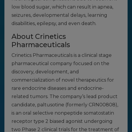
low blood sugar, which can result in apnea,
seizures, developmental delays, learning
disabilities, epilepsy, and even death.
About Crinetics
Pharmaceuticals
Crinetics Pharmaceuticals is a clinical stage
pharmaceutical company focused on the
discovery, development, and
commercialization of novel therapeutics for
rare endocrine diseases and endocrine-
related tumors. The company’s lead product
candidate, paltusotine (formerly CRN00808),
is an oral selective nonpeptide somatostatin
receptor type 2 biased agonist undergoing
two Phase 2 clinical trials for the treatment of