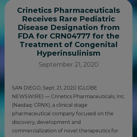
Crinetics Pharmaceuticals
Receives Rare Pediatric
Disease Designation from
FDA for CRN04777 for the
Treatment of Congenital
Hyperinsulinism
September 21, 2020
SAN DIEGO, Sept. 21, 2020 (GLOBE
NEWSWIRE) — Crinetics Pharmaceuticals, Inc.
(Nasdaq: CRNX), a clinical stage
pharmaceutical company focused on the
discovery, development and
commercialization of novel therapeutics for