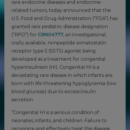
rare endocrine diseases and endocrine-
related tumors, today announced that the
U.S. Food and Drug Administration (“FDA”) has
granted rare pediatric disease designation
(“RPD”) for
CRN04777
, an investigational,
orally available, nonpeptide somatostatin
receptor type 5 (SST5) agonist being
developed as a treatment for congenital
hyperinsulinism (HI). Congenital HI is a
devastating rare disease in which infants are
born with life threatening hypoglycemia (low
blood glucose) due to excess insulin
secretion.
“Congenital HI is a serious condition of
neonates, infants, and children. Failure to
recognize and effectively treat this disease