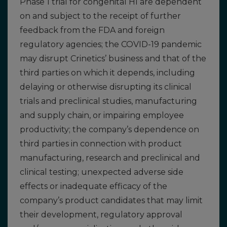
Phase 1 trial for congenital HI are dependent
on and subject to the receipt of further
feedback from the FDA and foreign
regulatory agencies; the COVID-19 pandemic
may disrupt Crinetics’ business and that of the
third parties on which it depends, including
delaying or otherwise disrupting its clinical
trials and preclinical studies, manufacturing
and supply chain, or impairing employee
productivity; the company’s dependence on
third parties in connection with product
manufacturing, research and preclinical and
clinical testing; unexpected adverse side
effects or inadequate efficacy of the
company’s product candidates that may limit
their development, regulatory approval