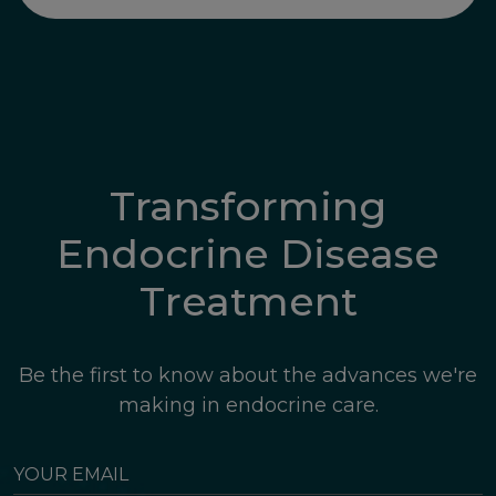
Transforming
Endocrine Disease
Treatment
Be the first to know about the advances we're
making in endocrine care.
YOUR
EMAIL