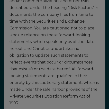
and/or commercialization; and other risks
described under the heading “Risk Factors” in
documents the company files from time to
time with the Securities and Exchange
Commission. You are cautioned not to place
undue reliance on these forward-looking
statements, which speak only as of the date
hereof, and Crinetics undertakes no
obligation to update such statements to
reflect events that occur or circumstances
that exist after the date hereof. All forward-
looking statements are qualified in their
entirety by this cautionary statement, which is
made under the safe harbor provisions of the
Private Securities Litigation Reform Act of
1995.