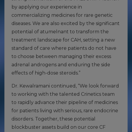
by applying our experience in
commercializing medicines for rare genetic
diseases. We are also excited by the significant
potential of atumelnant to transform the
treatment landscape for CAH, setting a new
standard of care where patients do not have
to choose between managing their excess
adrenal androgens and enduring the side
effects of high-dose steroids.”
Dr. Kewalramani continued, “We look forward
to working with the talented Crinetics team
to rapidly advance their pipeline of medicines
for patients living with serious, rare endocrine
disorders. Together, these potential
blockbuster assets build on our core CF