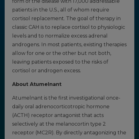
form of the disease with 17,000 addressable
patients in the U.S., all of whom require
cortisol replacement. The goal of therapy in
classic CAH is to replace cortisol to physiologic
levels and to normalize excess adrenal
androgens. In most patients, existing therapies
allow for one or the other but not both,
leaving patients exposed to the risks of
cortisol or androgen excess.
About Atumelnant
Atumelnant is the first investigational once-
daily oral adrenocorticotropic hormone
(ACTH) receptor antagonist that acts
selectively at the melanocortin type 2
receptor (MC2R). By directly antagonizing the