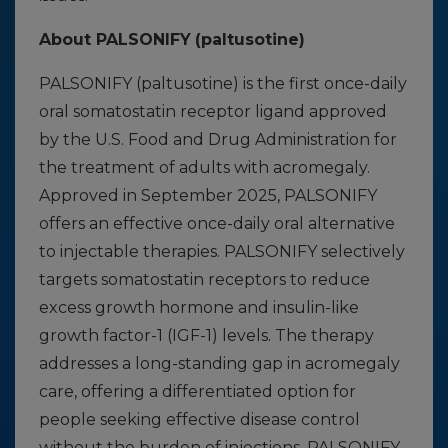
About PALSONIFY
(paltusotine)
PALSONIFY (paltusotine) is the first once-daily
oral somatostatin receptor ligand approved
by the U.S. Food and Drug Administration for
the treatment of adults with acromegaly.
Approved in September 2025, PALSONIFY
offers an effective once-daily oral alternative
to injectable therapies. PALSONIFY selectively
targets somatostatin receptors to reduce
excess growth hormone and insulin-like
growth factor-1 (IGF-1) levels. The therapy
addresses a long-standing gap in acromegaly
care, offering a differentiated option for
people seeking effective disease control
without the burden of injections. PALSONIFY