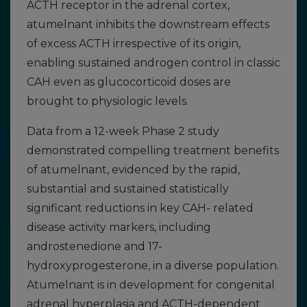
ACTH receptor in the adrenal cortex,
atumelnant inhibits the downstream effects
of excess ACTH irrespective of its origin,
enabling sustained androgen control in classic
CAH even as glucocorticoid doses are
brought to physiologic levels.
Data from a 12-week Phase 2 study
demonstrated compelling treatment benefits
of atumelnant, evidenced by the rapid,
substantial and sustained statistically
significant reductions in key CAH- related
disease activity markers, including
androstenedione and 17-
hydroxyprogesterone, in a diverse population.
Atumelnant is in development for congenital
adrenal hyperplasia and ACTH-dependent