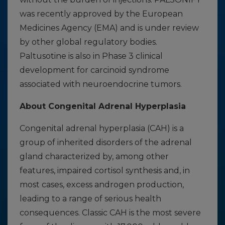
was recently approved by the European
Medicines Agency (EMA) and is under review
by other global regulatory bodies.
Paltusotine is also in Phase 3 clinical
development for carcinoid syndrome
associated with neuroendocrine tumors.
About Congenital Adrenal Hyperplasia
Congenital adrenal hyperplasia (CAH) is a
group of inherited disorders of the adrenal
gland characterized by, among other
features, impaired cortisol synthesis and, in
most cases, excess androgen production,
leading to a range of serious health
consequences. Classic CAH is the most severe