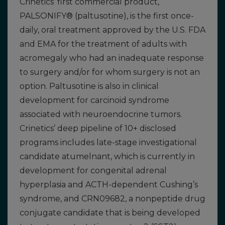
Crinetics’ first commercial product,
PALSONIFY® (paltusotine), is the first once-
daily, oral treatment approved by the U.S. FDA
and EMA for the treatment of adults with
acromegaly who had an inadequate response
to surgery and/or for whom surgery is not an
option. Paltusotine is also in clinical
development for carcinoid syndrome
associated with neuroendocrine tumors.
Crinetics’ deep pipeline of 10+ disclosed
programs includes late-stage investigational
candidate atumelnant, which is currently in
development for congenital adrenal
hyperplasia and ACTH-dependent Cushing’s
syndrome, and CRN09682, a nonpeptide drug
conjugate candidate that is being developed