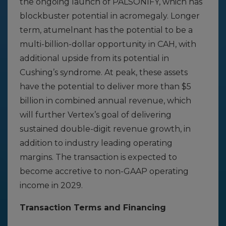
the ongoing launch of PALSONIFY, which has
blockbuster potential in acromegaly. Longer
term, atumelnant has the potential to be a
multi-billion-dollar opportunity in CAH, with
additional upside from its potential in
Cushing’s syndrome. At peak, these assets
have the potential to deliver more than $5
billion in combined annual revenue, which
will further Vertex’s goal of delivering
sustained double-digit revenue growth, in
addition to industry leading operating
margins. The transaction is expected to
become accretive to non-GAAP operating
income in 2029.
Transaction Terms and Financing