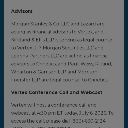
Advisors
Morgan Stanley & Co. LLC and Lazard are
acting as financial advisors to Vertex, and
Kirkland & Ellis LLP is serving as legal counsel
to Vertex. J.P. Morgan Securities LLC and
Leerink Partners LLC are acting as financial
advisors to Crinetics, and Paul, Weiss, Rifkind,
Wharton & Garrison LLP and Morrison
Foerster LLP are legal counsel to Crinetics.
Vertex Conference Call and Webcast
Vertex will host a conference call and
webcast at 4:30 pm ET today, July 6, 2026. To
access the call, please dial (833)-630-2124