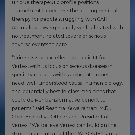
unique therapeutic profile positions
atumelnant to become the leading medical
therapy for people struggling with CAH.
Atumelnant was generally well tolerated with
no treatment-related severe or serious
adverse events to date.
“Crinetics is an excellent strategic fit for
Vertex, with its focus on serious diseases in
specialty markets with significant unmet
need, well-understood causal human biology,
and potentially best-in-class medicines that
could deliver transformative benefit to
patients,” said Reshma Kewalramani, M.D.,
Chief Executive Officer and President of
Vertex. “We believe Vertex can build on the
strong momentum of the PALSONIFY launch