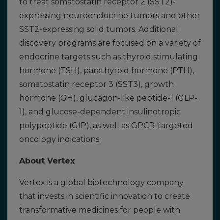
to treat somatostatin receptor 2 (SST2)-
expressing neuroendocrine tumors and other
SST2-expressing solid tumors. Additional
discovery programs are focused on a variety of
endocrine targets such as thyroid stimulating
hormone (TSH), parathyroid hormone (PTH),
somatostatin receptor 3 (SST3), growth
hormone (GH), glucagon-like peptide-1 (GLP-
1), and glucose-dependent insulinotropic
polypeptide (GIP), as well as GPCR-targeted
oncology indications.
About Vertex
Vertex is a global biotechnology company
that invests in scientific innovation to create
transformative medicines for people with