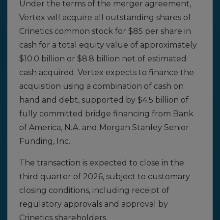
Under the terms of the merger agreement,
Vertex will acquire all outstanding shares of
Crinetics common stock for $85 per share in
cash for a total equity value of approximately
$10.0 billion or $8.8 billion net of estimated
cash acquired. Vertex expects to finance the
acquisition using a combination of cash on
hand and debt, supported by $4.5 billion of
fully committed bridge financing from Bank
of America, N.A. and Morgan Stanley Senior
Funding, Inc.
The transaction is expected to close in the
third quarter of 2026, subject to customary
closing conditions, including receipt of
regulatory approvals and approval by
Crinetics shareholders.