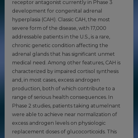
receptor antagonist currently in Phase 3
development for congenital adrenal
hyperplasia (CAH). Classic CAH, the most
severe form of the disease, with 17,000
addressable patients in the U.S., is a rare,
chronic genetic condition affecting the
adrenal glands that has significant unmet
medical need. Among other features, CAH is
characterized by impaired cortisol synthesis
and, in most cases, excess androgen
production, both of which contribute to a
range of serious health consequences. In
Phase 2 studies, patients taking atumelnant
were able to achieve near normalization of
excess androgen levels on physiologic
replacement doses of glucocorticoids. This