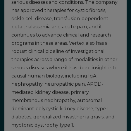
serious diseases and conditions. The company
has approved therapies for cystic fibrosis,
sickle cell disease, transfusion-dependent
beta thalassemia and acute pain, and it
continues to advance clinical and research
programs in these areas. Vertex also has a
robust clinical pipeline of investigational
therapies across a range of modalities in other
serious diseases where it has deep insight into
causal human biology, including IgA
nephropathy, neuropathic pain, APOL1-
mediated kidney disease, primary
membranous nephropathy, autosomal
dominant polycystic kidney disease, type 1
diabetes, generalized myasthenia gravis, and
myotonic dystrophy type 1.