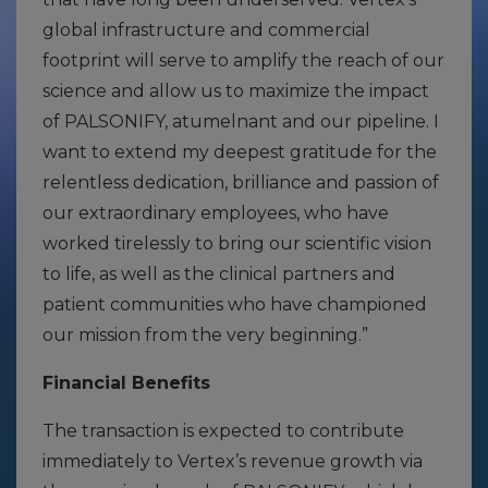
global infrastructure and commercial
footprint will serve to amplify the reach of our
science and allow us to maximize the impact
of PALSONIFY, atumelnant and our pipeline. I
want to extend my deepest gratitude for the
relentless dedication, brilliance and passion of
our extraordinary employees, who have
worked tirelessly to bring our scientific vision
to life, as well as the clinical partners and
patient communities who have championed
our mission from the very beginning.”
Financial Benefits
The transaction is expected to contribute
immediately to Vertex’s revenue growth via