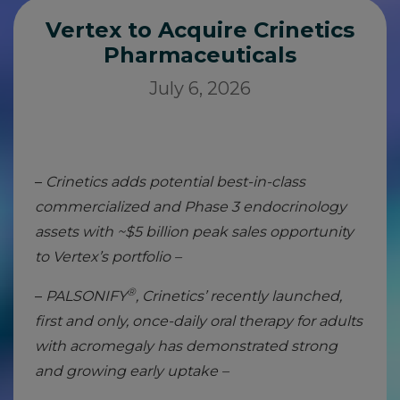
Vertex to Acquire Crinetics
Pharmaceuticals
July 6, 2026
–
Crinetics adds potential best-in-class
commercialized and Phase 3 endocrinology
assets with ~$5 billion peak sales opportunity
to Vertex’s portfolio –
®
–
PALSONIFY
, Crinetics’ recently launched,
first and only, once-daily oral therapy for adults
with acromegaly has demonstrated strong
and growing early uptake –