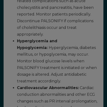
related complications such as acute
cholecystitis and pancreatitis, have been
reported. Monitor patients periodically.
Discontinue PALSONIFY if complications
of cholelithiasis occur and treat
appropriately.
Hyperglycemia and
Hypoglycemia:
Hyperglycemia, diabetes
mellitus, or hypoglycemia, may occur.
Monitor blood glucose levels when
PALSONIFY treatment is initiated or when
dosage is altered. Adjust antidiabetic
treatment accordingly.
Cardiovascular Abnormalities:
Cardiac
conduction abnormalities and other ECG
changes such as PR interval prolongation,