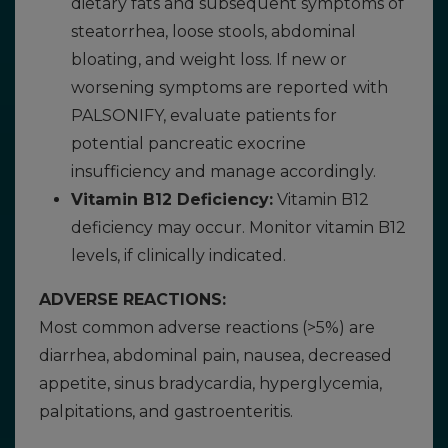
dietary fats and subsequent symptoms of
steatorrhea, loose stools, abdominal
bloating, and weight loss. If new or
worsening symptoms are reported with
PALSONIFY, evaluate patients for
potential pancreatic exocrine
insufficiency and manage accordingly.
Vitamin B12 Deficiency:
Vitamin B12
deficiency may occur. Monitor vitamin B12
levels, if clinically indicated.
ADVERSE REACTIONS:
Most common adverse reactions (>5%) are
diarrhea, abdominal pain, nausea, decreased
appetite, sinus bradycardia, hyperglycemia,
palpitations, and gastroenteritis.