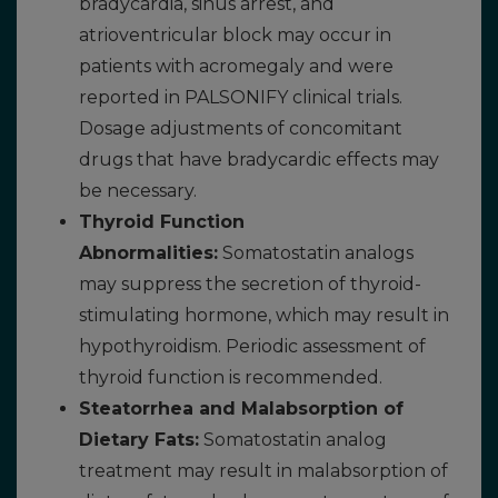
bradycardia, sinus arrest, and
atrioventricular block may occur in
patients with acromegaly and were
reported in PALSONIFY clinical trials.
Dosage adjustments of concomitant
drugs that have bradycardic effects may
be necessary.
Thyroid Function
Abnormalities:
Somatostatin analogs
may suppress the secretion of thyroid-
stimulating hormone, which may result in
hypothyroidism. Periodic assessment of
thyroid function is recommended.
Steatorrhea and Malabsorption of
Dietary Fats:
Somatostatin analog
treatment may result in malabsorption of