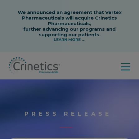
PRESS RELEASE