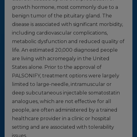
growth hormone, most commonly due to a
benign tumor of the pituitary gland. The
disease is associated with significant morbidity,
including cardiovascular complications,
metabolic dysfunction and reduced quality of
life. An estimated 20,000 diagnosed people
are living with acromegaly in the United
States alone. Prior to the approval of
PALSONIFY, treatment options were largely
limited to large-needle, intramuscular or
deep subcutaneous injectable somatostatin
analogues, which are not effective for all
people, are often administered by a trained
healthcare provider in a clinic or hospital
setting and are associated with tolerability
issues.