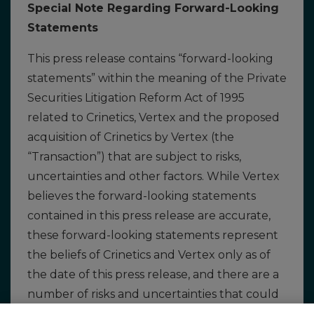
Special Note Regarding Forward-Looking
Statements
This press release contains “forward-looking
statements” within the meaning of the Private
Securities Litigation Reform Act of 1995
related to Crinetics, Vertex and the proposed
acquisition of Crinetics by Vertex (the
“Transaction”) that are subject to risks,
uncertainties and other factors. While Vertex
believes the forward-looking statements
contained in this press release are accurate,
these forward-looking statements represent
the beliefs of Crinetics and Vertex only as of
the date of this press release, and there are a
number of risks and uncertainties that could
cause actual events or results to differ