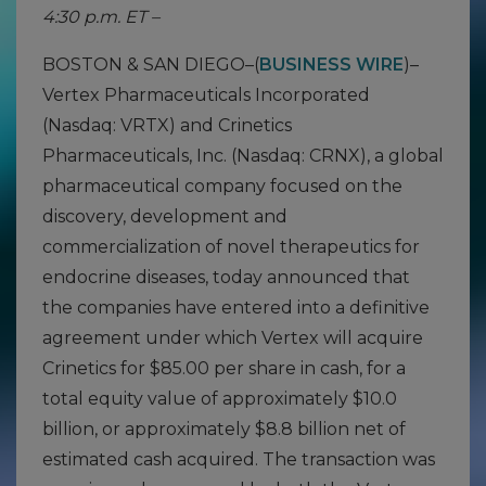
4:30 p.m. ET –
BOSTON & SAN DIEGO–(
BUSINESS WIRE
)–
Vertex Pharmaceuticals Incorporated
(Nasdaq: VRTX) and Crinetics
Pharmaceuticals, Inc. (Nasdaq: CRNX), a global
pharmaceutical company focused on the
discovery, development and
commercialization of novel therapeutics for
endocrine diseases, today announced that
the companies have entered into a definitive
agreement under which Vertex will acquire
Crinetics for $85.00 per share in cash, for a
total equity value of approximately $10.0
billion, or approximately $8.8 billion net of
estimated cash acquired. The transaction was