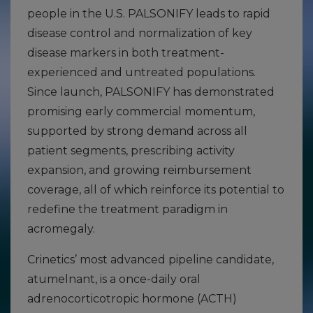
people in the U.S. PALSONIFY leads to rapid
disease control and normalization of key
disease markers in both treatment-
experienced and untreated populations.
Since launch, PALSONIFY has demonstrated
promising early commercial momentum,
supported by strong demand across all
patient segments, prescribing activity
expansion, and growing reimbursement
coverage, all of which reinforce its potential to
redefine the treatment paradigm in
acromegaly.
Crinetics’ most advanced pipeline candidate,
atumelnant, is a once-daily oral
adrenocorticotropic hormone (ACTH)