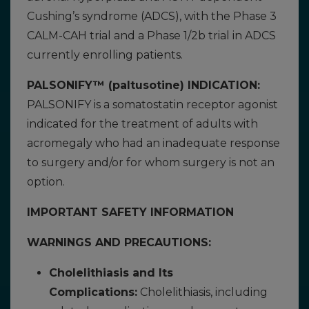
Cushing’s syndrome (ADCS), with the Phase 3
CALM-CAH trial and a Phase 1/2b trial in ADCS
currently enrolling patients.
PALSONIFY™ (paltusotine) INDICATION:
PALSONIFY is a somatostatin receptor agonist
indicated for the treatment of adults with
acromegaly who had an inadequate response
to surgery and/or for whom surgery is not an
option.
IMPORTANT SAFETY INFORMATION
WARNINGS AND PRECAUTIONS:
Cholelithiasis and Its
Complications:
Cholelithiasis, including