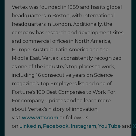
Vertex was founded in 1989 and has its global
headquarters in Boston, with international
headquarters in London. Additionally, the
company has research and development sites
and commercial offices in North America,
Europe, Australia, Latin America and the
Middle East. Vertex is consistently recognized
as one of the industry’s top places to work,
including 16 consecutive years on Science
magazine’s Top Employers list and one of
Fortune’s 100 Best Companies to Work For.
For company updates and to learn more
about Vertex’s history of innovation,
visit
www.vrtx.com
or follow us
on
LinkedIn
,
Facebook
,
Instagram
,
YouTube
and
X