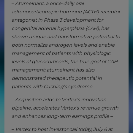
–
Atumelnant, a once-daily oral
adrenocorticotropic hormone (ACTH) receptor
antagonist in Phase 3 development for
congenital adrenal hyperplasia (CAH), has
shown unique and transformative potential to
both normalize androgen levels and enable
management of patients with physiologic
levels of glucocorticoids, the true goal of CAH
management; atumelnant has also
demonstrated therapeutic potential in
patients with Cushing’s syndrome –
–
Acquisition adds to Vertex’s innovation
pipeline, accelerates Vertex’s revenue growth
and enhances long-term earnings profile –
–
Vertex to host investor call today, July 6 at