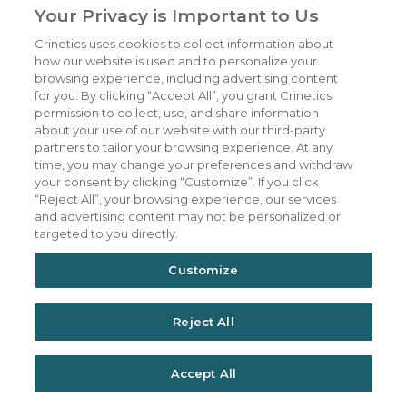
Your Privacy is Important to Us
materially from those expressed or implied by
Crinetics uses cookies to collect information about
such forward-looking statements. All
how our website is used and to personalize your
statements other than statements of
browsing experience, including advertising content
for you. By clicking “Accept All”, you grant Crinetics
historical fact are statements that could be
permission to collect, use, and share information
deemed forward-looking statements,
about your use of our website with our third-party
partners to tailor your browsing experience. At any
including all statements regarding the intent,
time, you may change your preferences and withdraw
belief or current expectation of the
your consent by clicking “Customize”. If you click
“Reject All”, your browsing experience, our services
companies’ and members of their senior
and advertising content may not be personalized or
management teams. Forward-looking
targeted to you directly.
statements are not purely historical and may
Customize
be accompanied by words such as
“anticipates,” “may,” “forecasts,” “expects,”
Reject All
“intends,” “plans,” “potentially,” “believes,”
“seeks,” “estimates,” and other words and
Accept All
terms of similar meaning. Such statements
include the statements made by Reshma