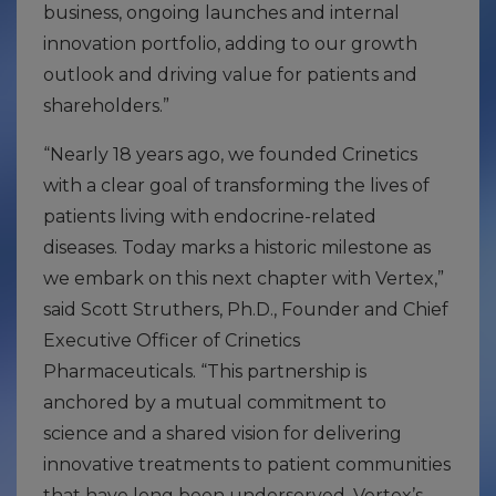
business, ongoing launches and internal
innovation portfolio, adding to our growth
outlook and driving value for patients and
shareholders.”
“Nearly 18 years ago, we founded Crinetics
with a clear goal of transforming the lives of
patients living with endocrine-related
diseases. Today marks a historic milestone as
we embark on this next chapter with Vertex,”
said Scott Struthers, Ph.D., Founder and Chief
Executive Officer of Crinetics
Pharmaceuticals. “This partnership is
anchored by a mutual commitment to
science and a shared vision for delivering
innovative treatments to patient communities
that have long been underserved. Vertex’s