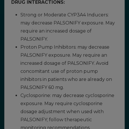
DRUG INTERACTIONS:
Strong or Moderate CYP3A4 Inducers:
may decrease PALSONIFY exposure. May
require an increased dosage of
PALSONIFY.
Proton Pump Inhibitors: may decrease
PALSONIFY exposure. May require an
increased dosage of PALSONIFY. Avoid
concomitant use of proton pump
inhibitors in patients who are already on
PALSONIFY 60 mg.
Cyclosporine: may decrease cyclosporine
exposure. May require cyclosporine
dosage adjustment when used with
PALSONIFY; follow therapeutic
monitoring recommendations.