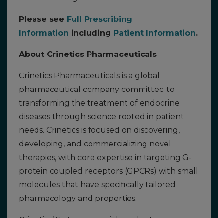
Please see
Full Prescribing
Information
including
Patient Information
.
About Crinetics Pharmaceuticals
Crinetics Pharmaceuticals is a global
pharmaceutical company committed to
transforming the treatment of endocrine
diseases through science rooted in patient
needs. Crinetics is focused on discovering,
developing, and commercializing novel
therapies, with core expertise in targeting G-
protein coupled receptors (GPCRs) with small
molecules that have specifically tailored
pharmacology and properties.