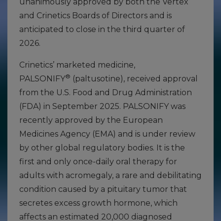
unanimously approved by both the Vertex
and Crinetics Boards of Directors and is
anticipated to close in the third quarter of
2026.
Crinetics’ marketed medicine,
®
PALSONIFY
(paltusotine), received approval
from the U.S. Food and Drug Administration
(FDA) in September 2025. PALSONIFY was
recently approved by the European
Medicines Agency (EMA) and is under review
by other global regulatory bodies. It is the
first and only once-daily oral therapy for
adults with acromegaly, a rare and debilitating
condition caused by a pituitary tumor that
secretes excess growth hormone, which
affects an estimated 20,000 diagnosed