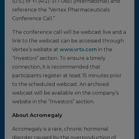
(U.S.) or +1 (412)-317-0651 (International) and
reference the “Vertex Pharmaceuticals
Conference Call.”
The conference call will be webcast live and a
link to the webcast can be accessed through
Vertex’s website at
www.vrtx.com
in the
“Investors” section. To ensure a timely
connection, it is recommended that
participants register at least 15 minutes prior
to the scheduled webcast. An archived
webcast will be available on the company’s
website in the “Investors” section.
About Acromegaly
Acromegaly is a rare, chronic hormonal
disorder caused by the overproduction of