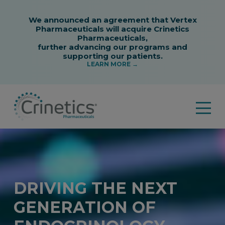
DRIVING THE NEXT
GENERATION OF