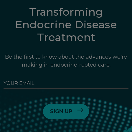
Transforming
Endocrine Disease
Treatment
Be the first to know about the advances we're
making in endocrine-rooted care.
YOUR
EMAIL