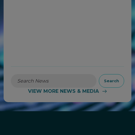
Financial Results on August 4,
2026
READ MORE
Search
VIEW MORE NEWS & MEDIA