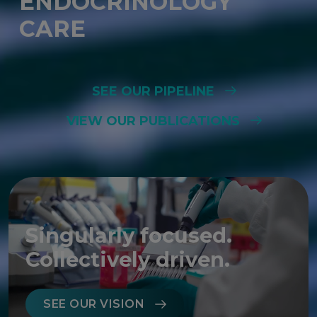
ENDOCRINOLOGY
CARE
SEE OUR PIPELINE
VIEW OUR PUBLICATIONS
Singularly focused.
Collectively driven.
SEE OUR VISION