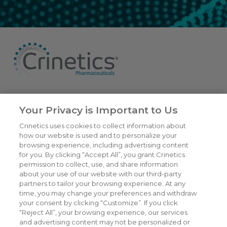
6055 Lusk Blvd,
San Diego, CA
Your Privacy is Important to Us
(858) 450-6464
Crinetics uses cookies to collect information about
© 2026
Crinetics Pharmaceuticals, Inc.
All rights reserved.
how our website is used and to personalize your
browsing experience, including advertising content
for you. By clicking “Accept All”, you grant Crinetics
Our Company
permission to collect, use, and share information
CAREERS
about your use of our website with our third-party
Patients
JOIN US
partners to tailor your browsing experience. At any
time, you may change your preferences and withdraw
Our Science
CONTACT US
your consent by clicking “Customize”. If you click
Medicines
TERMS OF USE
“Reject All”, your browsing experience, our services
and advertising content may not be personalized or
Publications
PRIVACY POLICY