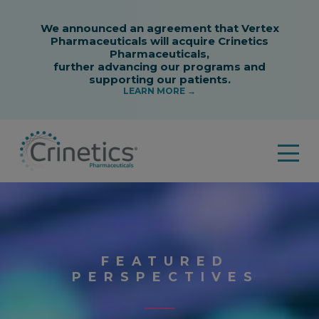
FEATURED
PERSPECTIVES