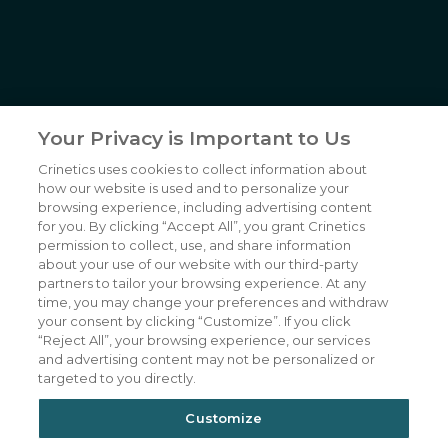
6055 Lusk Blvd,
San Diego, CA
(858) 450-6464
© 2026
Crinetics Pharmaceuticals, Inc.
All rights reserved.
NP-CRNX-0057-2 02/2026
Your Privacy is Important to Us
Crinetics uses cookies to collect information about
Our Company
CAREERS
how our website is used and to personalize your
Patients
JOIN US
browsing experience, including advertising content
for you. By clicking “Accept All”, you grant Crinetics
Our Science
CONTACT US
permission to collect, use, and share information
about your use of our website with our third-party
Medicines
TERMS OF USE
partners to tailor your browsing experience. At any
Publications
PRIVACY POLICY
time, you may change your preferences and withdraw
your consent by clicking “Customize”. If you click
News & Events
“Reject All”, your browsing experience, our services
Featured Perspectives
and advertising content may not be personalized or
targeted to you directly.
Investors
Customize