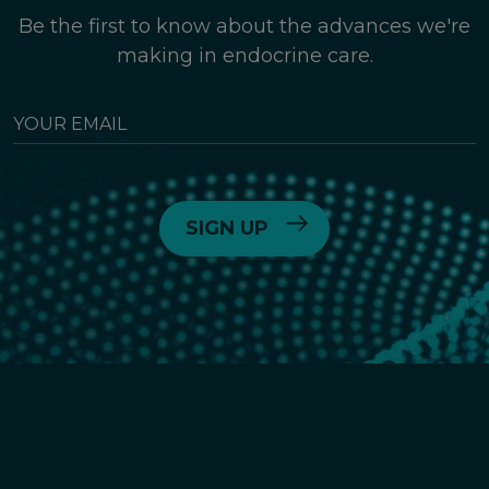
Be the first to know about the advances we're
making in endocrine care.
YOUR
EMAIL