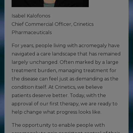
Isabel Kalofonos
Chief Commercial Officer, Crinetics
Pharmaceuticals
For years, people living with acromegaly have
navigated a care landscape that has remained
largely unchanged. Often marked by a large
treatment burden, managing treatment for
the disease can feel just as demanding as the
condition itself. At Crinetics, we believe
patients deserve better. Today, with the
approval of our first therapy, we are ready to
help change what progress looks like.
The opportunity to enable people with