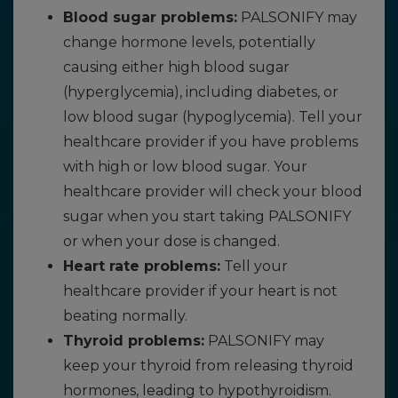
Blood sugar problems:
PALSONIFY may
change hormone levels, potentially
causing either high blood sugar
(hyperglycemia), including diabetes, or
low blood sugar (hypoglycemia). Tell your
healthcare provider if you have problems
with high or low blood sugar. Your
healthcare provider will check your blood
sugar when you start taking PALSONIFY
or when your dose is changed.
Heart rate problems:
Tell your
healthcare provider if your heart is not
beating normally.
Thyroid problems:
PALSONIFY may
keep your thyroid from releasing thyroid
hormones, leading to hypothyroidism.