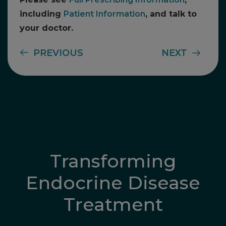
including
Patient Information
, and talk to
your doctor.
PREVIOUS
NEXT
Transforming
Endocrine Disease
Treatment