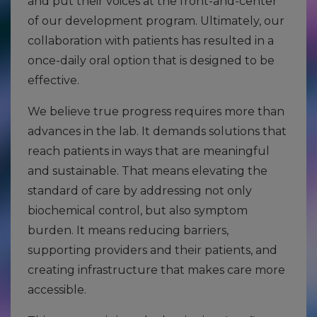
and put their voices at the front-and-center
of our development program. Ultimately, our
collaboration with patients has resulted in a
once-daily oral option that is designed to be
effective.
We believe true progress requires more than
advances in the lab. It demands solutions that
reach patients in ways that are meaningful
and sustainable. That means elevating the
standard of care by addressing not only
biochemical control, but also symptom
burden. It means reducing barriers,
supporting providers and their patients, and
creating infrastructure that makes care more
accessible.