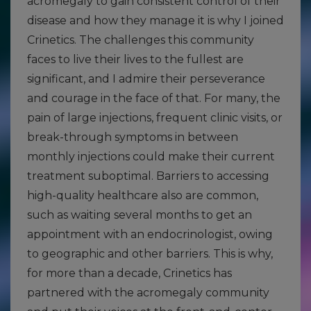
acromegaly to gain consistent control of their
disease and how they manage it is why I joined
Crinetics. The challenges this community
faces to live their lives to the fullest are
significant, and I admire their perseverance
and courage in the face of that. For many, the
pain of large injections, frequent clinic visits, or
break-through symptoms in between
monthly injections could make their current
treatment suboptimal. Barriers to accessing
high-quality healthcare also are common,
such as waiting several months to get an
appointment with an endocrinologist, owing
to geographic and other barriers. This is why,
for more than a decade, Crinetics has
partnered with the acromegaly community