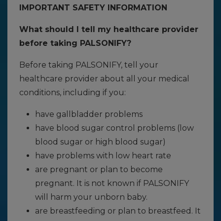
IMPORTANT SAFETY INFORMATION
What should I tell my healthcare provider
before taking PALSONIFY?
Before taking PALSONIFY, tell your
healthcare provider about all your medical
conditions, including if you:
have gallbladder problems
have blood sugar control problems (low
blood sugar or high blood sugar)
have problems with low heart rate
are pregnant or plan to become
pregnant. It is not known if PALSONIFY
will harm your unborn baby.
are breastfeeding or plan to breastfeed. It