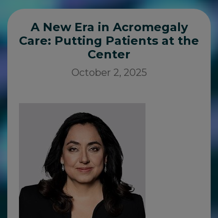
A New Era in Acromegaly
Care: Putting Patients at the
Center
October 2, 2025