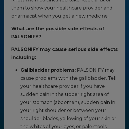
them to show your healthcare provider and
pharmacist when you get a new medicine.
What are the possible side effects of
PALSONIFY?
PALSONIFY may cause serious side effects
including:
Gallbladder problems:
PALSONIFY may
cause problems with the gallbladder. Tell
your healthcare provider if you have
sudden pain in the upper right area of
your stomach (abdomen), sudden pain in
your right shoulder or between your
shoulder blades, yellowing of your skin or
the whites of your eyes, or pale stools.