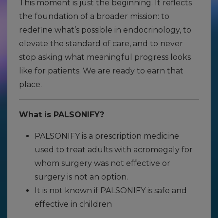
This moment is just the beginning. It reflects
the foundation of a broader mission: to
redefine what’s possible in endocrinology, to
elevate the standard of care, and to never
stop asking what meaningful progress looks
like for patients. We are ready to earn that
place.
What is PALSONIFY?
PALSONIFY is a prescription medicine
used to treat adults with acromegaly for
whom surgery was not effective or
surgery is not an option.
It is not known if PALSONIFY is safe and
effective in children