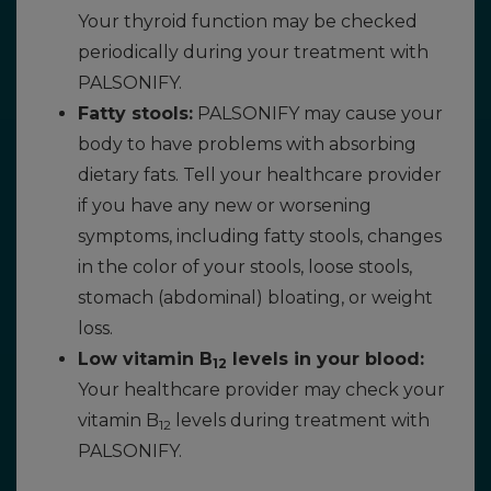
Your thyroid function may be checked
periodically during your treatment with
PALSONIFY.
Fatty stools:
PALSONIFY may cause your
body to have problems with absorbing
dietary fats. Tell your healthcare provider
if you have any new or worsening
symptoms, including fatty stools, changes
in the color of your stools, loose stools,
stomach (abdominal) bloating, or weight
loss.
Low vitamin B
levels in your blood:
12
Your healthcare provider may check your
vitamin B
levels during treatment with
12
PALSONIFY.