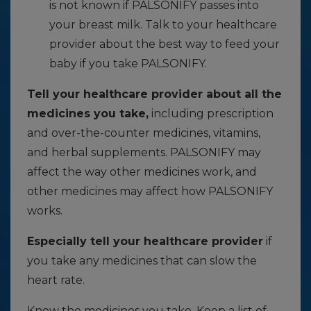
is not known if PALSONIFY passes into
your breast milk. Talk to your healthcare
provider about the best way to feed your
baby if you take PALSONIFY.
Tell your healthcare provider about all the
medicines you take,
including prescription
and over-the-counter medicines, vitamins,
and herbal supplements. PALSONIFY may
affect the way other medicines work, and
other medicines may affect how PALSONIFY
works.
Especially tell your healthcare provider
if
you take any medicines that can slow the
heart rate.
Know the medicines you take. Keep a list of