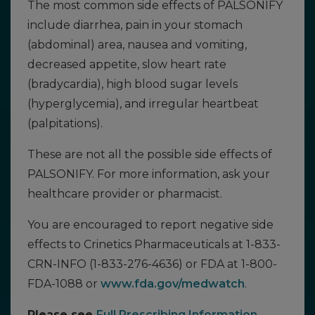
The most common side effects of PALSONIFY
include diarrhea, pain in your stomach
(abdominal) area, nausea and vomiting,
decreased appetite, slow heart rate
(bradycardia), high blood sugar levels
(hyperglycemia), and irregular heartbeat
(palpitations).
These are not all the possible side effects of
PALSONIFY. For more information, ask your
healthcare provider or pharmacist.
You are encouraged to report negative side
effects to Crinetics Pharmaceuticals at 1-833-
CRN-INFO (1-833-276-4636) or FDA at 1-800-
FDA-1088 or
www.fda.gov/medwatch
.
Please see
Full Prescribing Information
,