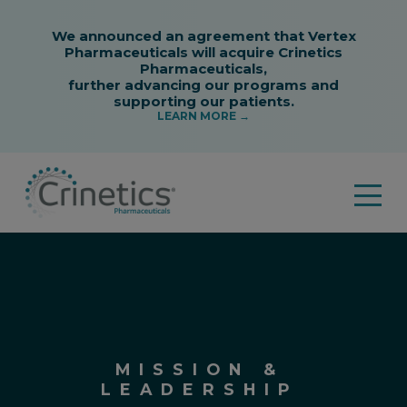
MISSION &
LEADERSHIP