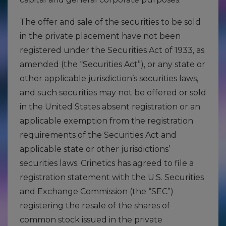
The offer and sale of the securities to be sold
in the private placement have not been
registered under the Securities Act of 1933, as
amended (the “Securities Act”), or any state or
other applicable jurisdiction’s securities laws,
and such securities may not be offered or sold
in the United States absent registration or an
applicable exemption from the registration
requirements of the Securities Act and
applicable state or other jurisdictions’
securities laws. Crinetics has agreed to file a
registration statement with the U.S. Securities
and Exchange Commission (the “SEC”)
registering the resale of the shares of
common stock issued in the private