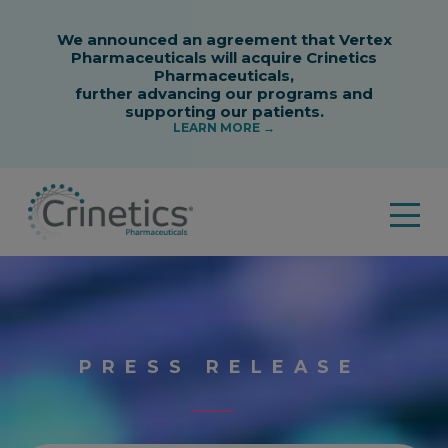
PRESS RELEASE