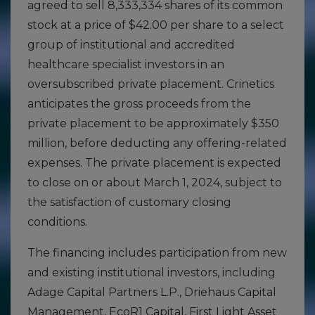
agreed to sell 8,333,334 shares of its common
stock at a price of $42.00 per share to a select
group of institutional and accredited
healthcare specialist investors in an
oversubscribed private placement. Crinetics
anticipates the gross proceeds from the
private placement to be approximately $350
million, before deducting any offering-related
expenses. The private placement is expected
to close on or about March 1, 2024, subject to
the satisfaction of customary closing
conditions.
The financing includes participation from new
and existing institutional investors, including
Adage Capital Partners L.P., Driehaus Capital
Management, EcoR1 Capital, First Light Asset