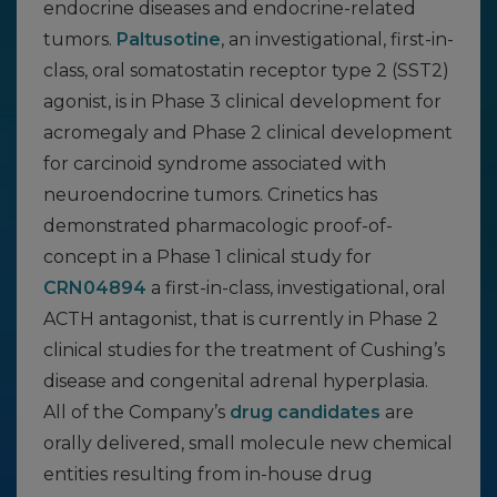
endocrine diseases and endocrine-related
tumors.
Paltusotine
, an investigational, first-in-
class, oral somatostatin receptor type 2 (SST2)
agonist, is in Phase 3 clinical development for
acromegaly and Phase 2 clinical development
for carcinoid syndrome associated with
neuroendocrine tumors. Crinetics has
demonstrated pharmacologic proof-of-
concept in a Phase 1 clinical study for
CRN04894
a first-in-class, investigational, oral
ACTH antagonist, that is currently in Phase 2
clinical studies for the treatment of Cushing’s
disease and congenital adrenal hyperplasia.
All of the Company’s
drug candidates
are
orally delivered, small molecule new chemical
entities resulting from in-house drug