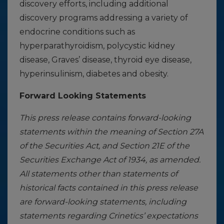
discovery efforts, including additional
discovery programs addressing a variety of
endocrine conditions such as
hyperparathyroidism, polycystic kidney
disease, Graves’ disease, thyroid eye disease,
hyperinsulinism, diabetes and obesity.
Forward Looking Statements
This press release contains forward-looking
statements within the meaning of Section 27A
of the Securities Act, and Section 21E of the
Securities Exchange Act of 1934, as amended.
All statements other than statements of
historical facts contained in this press release
are forward-looking statements, including
statements regarding Crinetics’ expectations