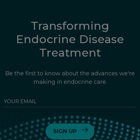
Transforming
Endocrine Disease
Treatment
Be the first to know about the advances we're
making in endocrine care.
YOUR
EMAIL