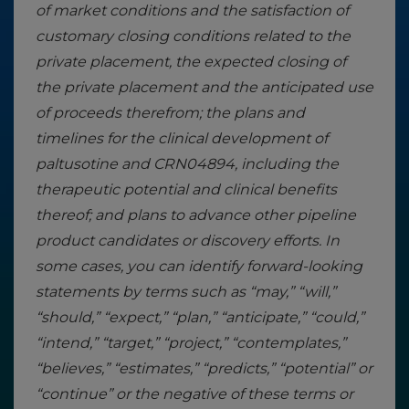
of market conditions and the satisfaction of
customary closing conditions related to the
private placement, the expected closing of
the private placement and the anticipated use
of proceeds therefrom; the plans and
timelines for the clinical development of
paltusotine and CRN04894, including the
therapeutic potential and clinical benefits
thereof; and plans to advance other pipeline
product candidates or discovery efforts. In
some cases, you can identify forward-looking
statements by terms such as “may,” “will,”
“should,” “expect,” “plan,” “anticipate,” “could,”
“intend,” “target,” “project,” “contemplates,”
“believes,” “estimates,” “predicts,” “potential” or
“continue” or the negative of these terms or