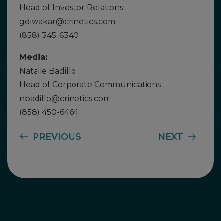
Head of Investor Relations
gdiwakar@crinetics.com
(858) 345-6340
Media:
Natalie Badillo
Head of Corporate Communications
nbadillo@crinetics.com
(858) 450-6464
PREVIOUS
NEXT