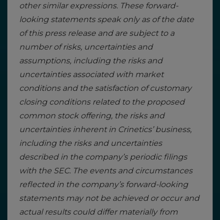
other similar expressions. These forward-
looking statements speak only as of the date
of this press release and are subject to a
number of risks, uncertainties and
assumptions, including the risks and
uncertainties associated with market
conditions and the satisfaction of customary
closing conditions related to the proposed
common stock offering, the risks and
uncertainties inherent in Crinetics’ business,
including the risks and uncertainties
described in the company’s periodic filings
with the SEC. The events and circumstances
reflected in the company’s forward-looking
statements may not be achieved or occur and
actual results could differ materially from