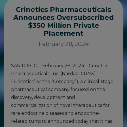
Crinetics Pharmaceuticals
Announces Oversubscribed
$350 Million Private
Placement
February 28, 2024
SAN DIEGO – February 28, 2024 – Crinetics
Pharmaceuticals, Inc. (Nasdaq: CRNX)
(“Crinetics” or the “Company”), a clinical-stage
pharmaceutical company focused on the
discovery, development and
commercialization of novel therapeutics for
rare endocrine diseases and endocrine-
related tumors, announced today that it has