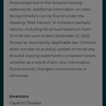
those projected in the forward-looking
statements. Additional information on risks
facing Crinetics can be found under the
heading “Risk Factors” in Crinetics’ periodic
reports, including its annual report on Form
10-K for the year ended December 31, 2022.
Except as required by applicable law, Crinetics
does not plan to publicly update or revise any
forward-looking statements contained herein,
whether as a result of any new information,
future events, changed circumstances or
otherwise.
Investors:
Gayathri Diwakar