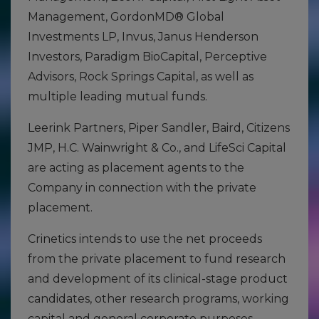
Management, GordonMD® Global
Investments LP, Invus, Janus Henderson
Investors, Paradigm BioCapital, Perceptive
Advisors, Rock Springs Capital, as well as
multiple leading mutual funds.
Leerink Partners, Piper Sandler, Baird, Citizens
JMP, H.C. Wainwright & Co., and LifeSci Capital
are acting as placement agents to the
Company in connection with the private
placement.
Crinetics intends to use the net proceeds
from the private placement to fund research
and development of its clinical-stage product
candidates, other research programs, working
capital and general corporate purposes.