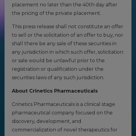
placement no later than the 40th day after
the pricing of the private placement.
This press release shall not constitute an offer
to sell or the solicitation of an offer to buy, nor
shall there be any sale of these securities in
any jurisdiction in which such offer, solicitation
or sale would be unlawful prior to the
registration or qualification under the
securities laws of any such jurisdiction.
About Crinetics Pharmaceuticals
Crinetics Pharmaceuticals is a clinical stage
pharmaceutical company focused on the
discovery, development, and
commercialization of novel therapeutics for