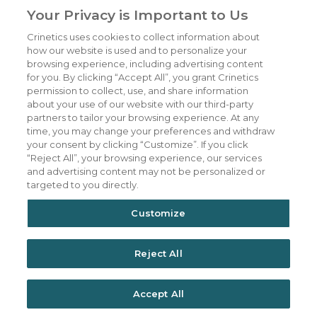
Your Privacy is Important to Us
Crinetics uses cookies to collect information about
Our Company
CAREERS
how our website is used and to personalize your
Patients
JOIN US
browsing experience, including advertising content
for you. By clicking “Accept All”, you grant Crinetics
Our Science
CONTACT US
permission to collect, use, and share information
about your use of our website with our third-party
Medicines
TERMS OF USE
partners to tailor your browsing experience. At any
Publications
PRIVACY POLICY
time, you may change your preferences and withdraw
your consent by clicking “Customize”. If you click
News & Events
“Reject All”, your browsing experience, our services
Featured Perspectives
and advertising content may not be personalized or
targeted to you directly.
Investors
Customize
Reject All
Accept All