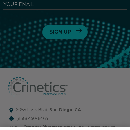
YOUR
EMAIL
6055 Lusk Blvd,
San Diego, CA
(858) 450-6464
© 2026
Crinetics Pharmaceuticals, Inc.
All rights reserved.