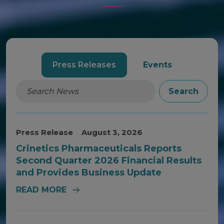
AND
EVENTS
Press Releases
Events
Search
Press Release
|
August 3, 2026
Crinetics Pharmaceuticals Reports
Second Quarter 2026 Financial Results
and Provides Business Update
READ MORE