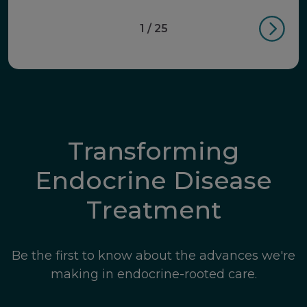
1 / 25
Transforming
Endocrine Disease
Treatment
Be the first to know about the advances we're
making in endocrine-rooted care.