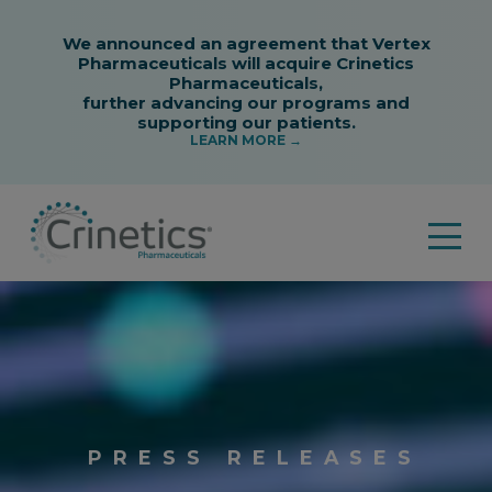
PRESS
PRESS RELEASES
RELEASES