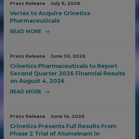
Press Release
|
July 6, 2026
Vertex to Acquire Crinetics
Pharmaceuticals
READ MORE
Press Release
|
June 30, 2026
Crinetics Pharmaceuticals to Report
Second Quarter 2026 Financial Results
on August 4, 2026
READ MORE
Press Release
|
June 14, 2026
Crinetics Presents Full Results From
Phase 2 Trial of Atumelnant in