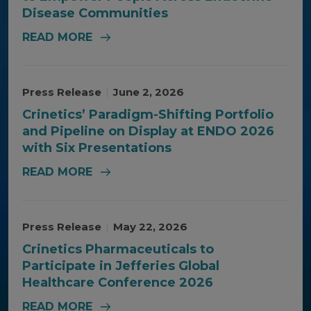
Disease Communities
READ MORE
Press Release
|
June 2, 2026
Crinetics’ Paradigm-Shifting Portfolio
and Pipeline on Display at ENDO 2026
with Six Presentations
READ MORE
Press Release
|
May 22, 2026
Crinetics Pharmaceuticals to
Participate in Jefferies Global
Healthcare Conference 2026
READ MORE