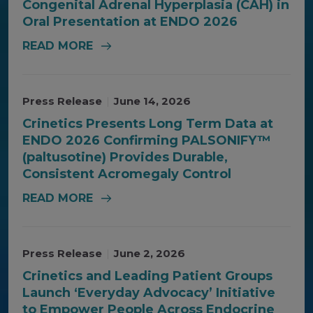
Congenital Adrenal Hyperplasia (CAH) in
Oral Presentation at ENDO 2026
READ MORE
Press Release
|
June 14, 2026
Crinetics Presents Long Term Data at
ENDO 2026 Confirming PALSONIFY™
(paltusotine) Provides Durable,
Consistent Acromegaly Control
READ MORE
Press Release
|
June 2, 2026
Crinetics and Leading Patient Groups
Launch ‘Everyday Advocacy’ Initiative
to Empower People Across Endocrine