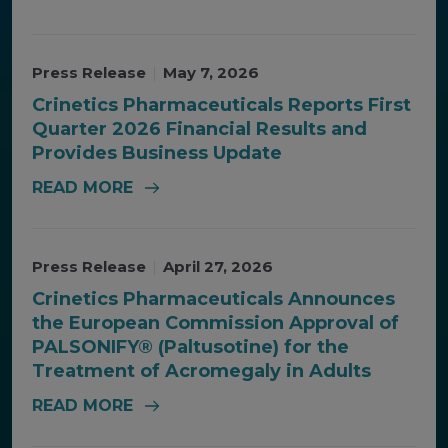
Press Release
|
May 7, 2026
Crinetics Pharmaceuticals Reports First
Quarter 2026 Financial Results and
Provides Business Update
READ MORE
Press Release
|
April 27, 2026
Crinetics Pharmaceuticals Announces
the European Commission Approval of
PALSONIFY® (Paltusotine) for the
Treatment of Acromegaly in Adults
READ MORE