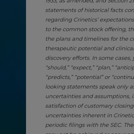
1933, as amended, and Section 21
statements of historical facts co
regarding Crinetics’ expectations
to the common stock offering, th
the plans and timelines for the
therapeutic potential and clinica
discovery efforts. In some cases,
“should,” “expect,” “plan,” “antici
“predicts,” “potential” or “conti
looking statements speak only as 
uncertainties and assumptions, i
satisfaction of customary closin
uncertainties inherent in Crineti
periodic filings with the SEC. T