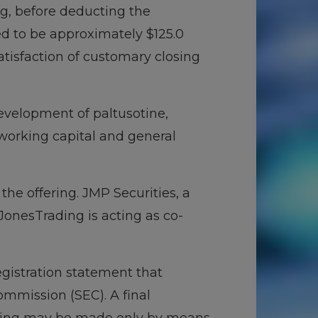
ing, before deducting the
d to be approximately $125.0
satisfaction of customary closing
development of paltusotine,
orking capital and general
he offering. JMP Securities, a
onesTrading is acting as co-
egistration statement that
ommission (SEC). A final