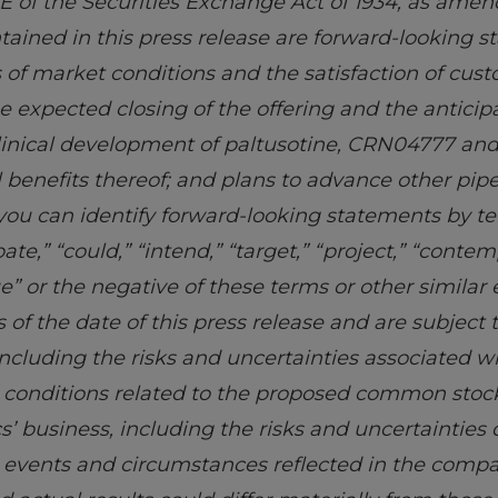
E of the Securities Exchange Act of 1934, as amen
ntained in this press release are forward-looking 
 of market conditions and the satisfaction of cus
e expected closing of the offering and the antici
 clinical development of paltusotine, CRN04777 a
l benefits thereof; and plans to advance other pip
 you can identify forward-looking statements by te
pate,” “could,” “intend,” “target,” “project,” “contem
nue” or the negative of these terms or other similar
of the date of this press release and are subject t
ncluding the risks and uncertainties associated w
g conditions related to the proposed common stock 
cs’ business, including the risks and uncertaintie
he events and circumstances reflected in the comp