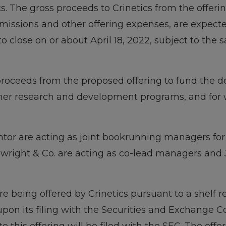
ics. The gross proceeds to Crinetics from the offer
issions and other offering expenses, are expecte
to close on or about April 18, 2022, subject to the 
 proceeds from the proposed offering to fund the 
er research and development programs, and for w
tor are acting as joint bookrunning managers for t
wright & Co. are acting as co-lead managers and J
e being offered by Crinetics pursuant to a shelf r
pon its filing with the Securities and Exchange C