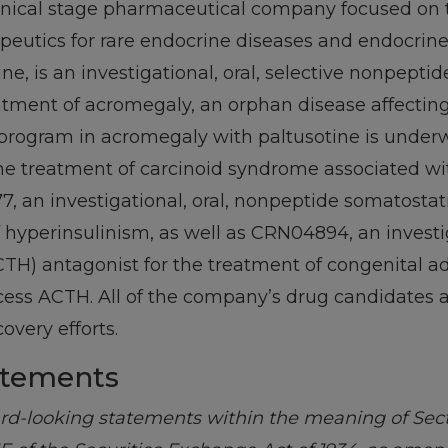
clinical stage pharmaceutical company focused on
apeutics for rare endocrine diseases and endocrin
ne, is an investigational, oral, selective nonpepti
eatment of acromegaly, an orphan disease affectin
l program in acromegaly with paltusotine is underw
 the treatment of carcinoid syndrome associated w
an investigational, oral, nonpeptide somatostati
 hyperinsulinism, as well as CRN04894, an investi
H) antagonist for the treatment of congenital ad
cess ACTH. All of the company’s drug candidates 
overy efforts.
atements
ard-looking statements within the meaning of Secti