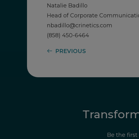
Natalie Badillo
Head of Corporate Communicati
nbadillo@crinetics.com
(858) 450-6464
PREVIOUS
Transfor
Be the firs