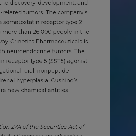
 the discovery, development, and
e-related tumors. The company’s
de somatostatin receptor type 2
g more than 26,000 people in the
ay. Crinetics Pharmaceuticals is
ith neuroendocrine tumors. The
n receptor type 5 (SST5) agonist
gational, oral, nonpeptide
renal hyperplasia, Cushing’s
are new chemical entities
on 27A of the Securities Act of