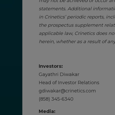
may not be achieved or occur and
statements. Additional informati
in Crinetics’ periodic reports, i
the prospectus supplement relate
applicable law, Crinetics does n
herein, whether as a result of a
Investors:
Gayathri Diwakar
Head of Investor Relations
gdiwakar@crinetics.com
(858) 345-6340
Media: