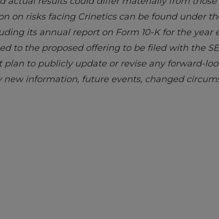
 actual results could differ materially from those
on on risks facing Crinetics can be found under th
ncluding its annual report on Form 10-K for the yea
d to the proposed offering to be filed with the SE
ot plan to publicly update or revise any forward-l
ny new information, future events, changed circum