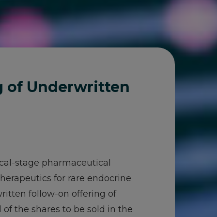
g of Underwritten
nical-stage pharmaceutical
erapeutics for rare endocrine
itten follow-on offering of
 of the shares to be sold in the