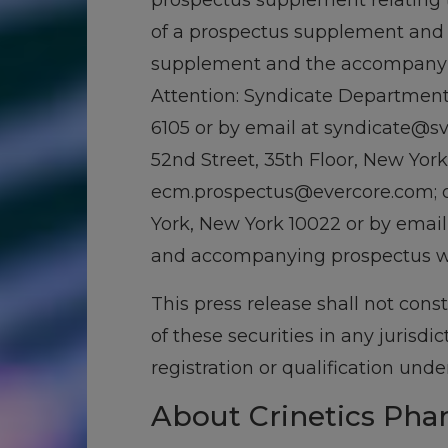
prospectus supplement relating t
of a prospectus supplement and 
supplement and the accompanying
Attention: Syndicate Department,
6105 or by email at syndicate@svb
52nd Street, 35th Floor, New York
ecm.prospectus@evercore.com; or 
York, New York 10022 or by email
and accompanying prospectus wil
This press release shall not consti
of these securities in any jurisdi
registration or qualification unde
About Crinetics Pha