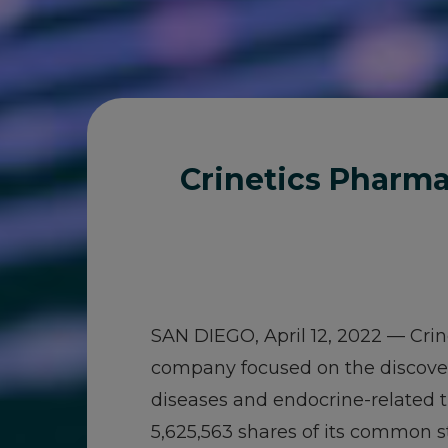
Crinetics Pharma
SAN DIEGO, April 12, 2022 — Crin
company focused on the discover
diseases and endocrine-related t
5,625,563 shares of its common sto