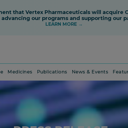
ce
Medicines
Publications
News & Events
Featu