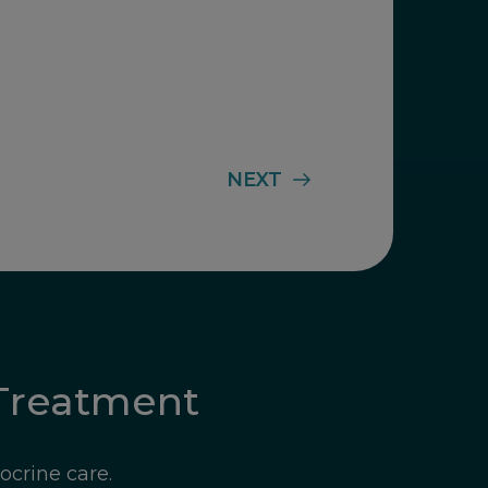
NEXT
Treatment
ocrine care.