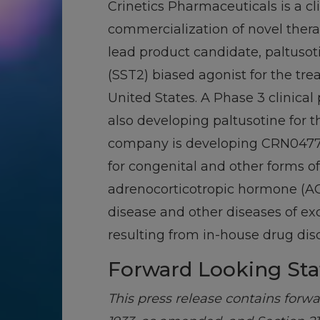
Crinetics Pharmaceuticals is a 
commercialization of novel ther
lead product candidate, paltusoti
(SST2) biased agonist for the tr
United States. A Phase 3 clinica
also developing paltusotine for
company is developing CRN04777, 
for congenital and other forms of
adrenocorticotropic hormone (ACT
disease and other diseases of ex
resulting from in-house drug disc
Forward Looking St
This press release contains forw