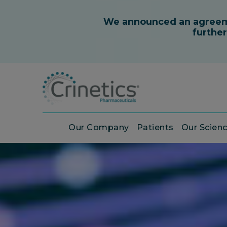
Our Company
Patients
Our Scien