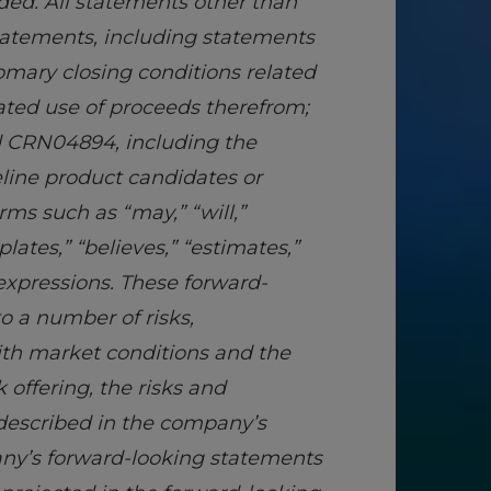
ded. All statements other than
statements, including statements
tomary closing conditions related
pated use of proceeds therefrom;
nd CRN04894, including the
eline product candidates or
rms such as “may,” “will,”
plates,” “believes,” “estimates,”
 expressions. These forward-
o a number of risks,
ith market conditions and the
offering, the risks and
s described in the company’s
any’s forward-looking statements