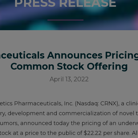
PRESS RELEASE
ceuticals Announces Pricin
Common Stock Offering
April 13, 2022
etics Pharmaceuticals, Inc. (Nasdaq: CRNX), a cli
y, development and commercialization of novel th
umors, announced today the pricing of an underwr
ck at a price to the public of $22.22 per share. All