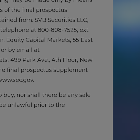
ffering may be made only by means
of the final prospectus
ained from: SVB Securities LLC,
 telephone at 800-808-7525, ext.
n: Equity Capital Markets, 55 East
 or by email at
ts, 499 Park Ave., 4th Floor, New
the final prospectus supplement
www.sec.gov.
to buy, nor shall there be any sale
 be unlawful prior to the