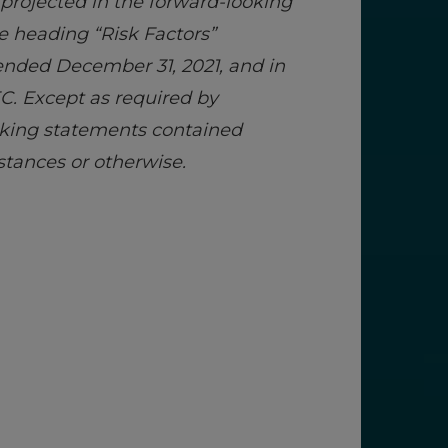
 projected in the forward-looking
e heading “Risk Factors”
r ended December 31, 2021, and in
C. Except as required by
ooking statements contained
stances or otherwise.