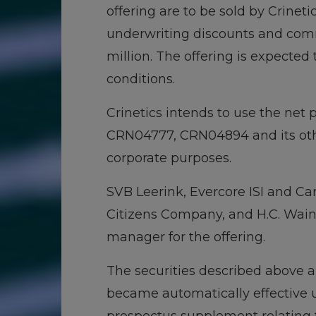
offering are to be sold by Crinet
underwriting discounts and comm
million. The offering is expected 
conditions.
Crinetics intends to use the net
CRN04777, CRN04894 and its oth
corporate purposes.
SVB Leerink, Evercore ISI and Can
Citizens Company, and H.C. Wain
manager for the offering.
The securities described above ar
became automatically effective u