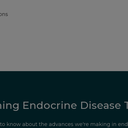
ons
ming Endocrine Disease 
t to know about the advances we're making in end