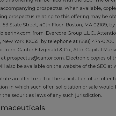
o this offering will be filed with the SEC. The o
accompanying prospectus. When available, copies 
 prospectus relating to this offering may be obt
 53 State Street, 40th Floor, Boston, MA 02109, by
leerink.com; from: Evercore Group L.L.C., Attentio
, New York 10055, by telephone at (888) 474-0200,
from: Cantor Fitzgerald & Co., Attn: Capital Marke
 at prospectus@cantor.com. Electronic copies of 
l also be available on the website of the SEC at 
tute an offer to sell or the solicitation of an offer 
ction in which such offer, solicitation or sale would
r the securities laws of any such jurisdiction.
rmaceuticals