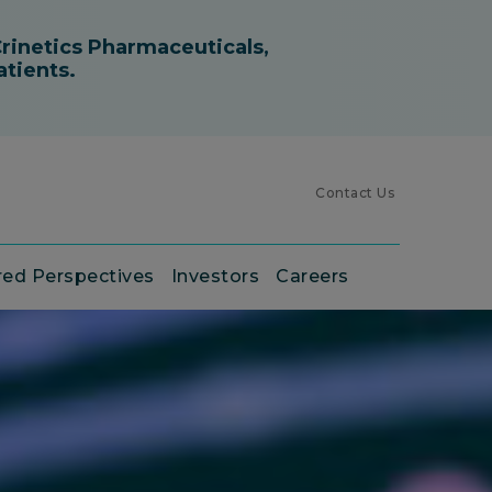
Contact Us
red Perspectives
Investors
Careers