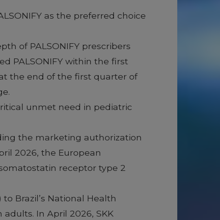
 PALSONIFY as the preferred choice
depth of PALSONIFY prescribers
ed PALSONIFY within the first
 the end of the first quarter of
ge.
itical unmet need in pediatric
ing the marketing authorization
pril 2026, the European
 somatostatin receptor type 2
to Brazil’s National Health
adults. In April 2026, SKK