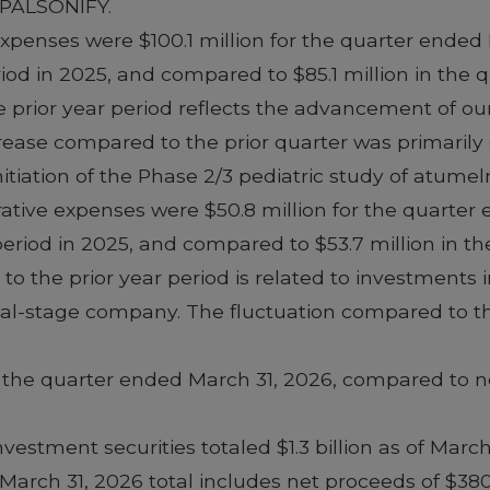
f PALSONIFY.
enses were $100.1 million for the quarter ended
riod in 2025, and compared to $85.1 million in the
prior year period reflects the advancement of our 
rease compared to the prior quarter was primarily
initiation of the Phase 2/3 pediatric study of atume
rative expenses were $50.8 million for the quarte
 period in 2025, and compared to $53.7 million in 
o the prior year period is related to investments i
al-stage company. The fluctuation compared to the
r the quarter ended March 31, 2026, compared to net
vestment securities totaled $1.3 billion as of March
March 31, 2026 total includes net proceeds of $38