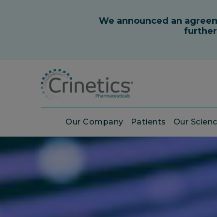
Our Company
Patients
Our Scien