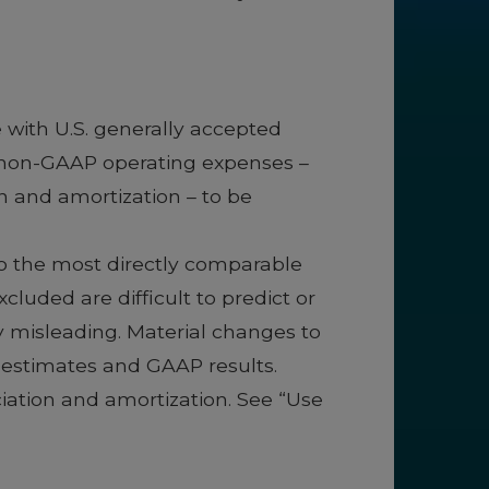
 with U.S. generally accepted
d non-GAAP operating expenses –
 and amortization – to be
to the most directly comparable
uded are difficult to predict or
ly misleading. Material changes to
g estimates and GAAP results.
ation and amortization. See “Use