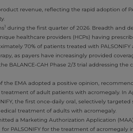
 product revenue, reflecting the rapid adoption of
y.
1
ms
during the first quarter of 2026. Breadth and 
nique healthcare providers (HCPs) having prescrib
ximately 70% of patients treated with PALSONIFY at
apy, as payers have increasingly provided covera
 the BALANCE-CAH Phase 2/3 trial addressing the cr
f the EMA adopted a positive opinion, recommend
treatment of adult patients with acromegaly. In A
, the first once-daily oral, selectively targeted
edical treatment of adults with acromegaly.
itted a Marketing Authorization Application (MAA) 
for PALSONIFY for the treatment of acromegaly in 