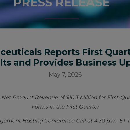
PRESS RELEASE
ceuticals Reports First Quart
lts and Provides Business U
May 7, 2026
et Product Revenue of $10.3 Million for First-Qua
Forms in the First Quarter
ement Hosting Conference Call at 4:30 p.m. ET 