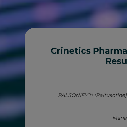
Crinetics Pharma
Resu
PALSONIFY™ (Paltusotine) N
Manag