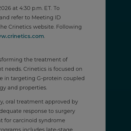
026 at 4:30 p.m. ET. To
 and refer to Meeting ID
he Crinetics website. Following
w.crinetics.com
.
sforming the treatment of
 needs. Crinetics is focused on
e in targeting G-protein coupled
gy and properties.
ily, oral treatment approved by
adequate response to surgery
nt for carcinoid syndrome
programs includes late-stage