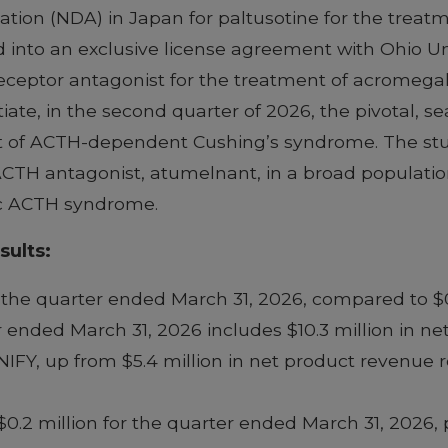
tion (NDA) in Japan for paltusotine for the treat
d into an exclusive license agreement with Ohio Un
eceptor antagonist for the treatment of acromega
ate, in the second quarter of 2026, the pivotal, s
 of ACTH-dependent Cushing’s syndrome. The study
l ACTH antagonist, atumelnant, in a broad populatio
ic ACTH syndrome.
sults:
 the quarter ended March 31, 2026, compared to $0
 ended March 31, 2026 includes $10.3 million in ne
Y, up from $5.4 million in net product revenue re
.2 million for the quarter ended March 31, 2026, pr