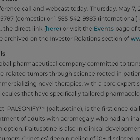
erence call and webcast today, Thursday, May 7, 2
1-5787 (domestic) or 1-585-542-9983 (international)
the direct link (
here
) or visit the
Events
page of t
be archived on the Investor Relations section of
ww
ls
global pharmaceutical company committed to tran
-related tumors through science rooted in patient
mercializing novel therapies, with a core expertis
ecules that have specifically tailored pharmacolo
ct, PALSONIFY™ (paltusotine), is the first once-da
eatment of adults with acromegaly who had an in
 option. Paltusotine is also in clinical developme
umors. Crinetics’ deep pipeline of 10+ disclosed 