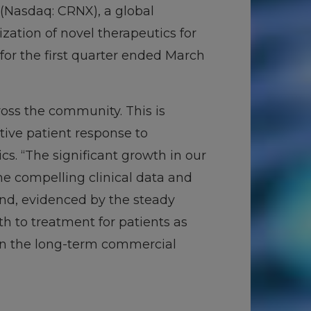
(Nasdaq: CRNX), a global
tion of novel therapeutics for
for the first quarter ended March
ross the community. This is
itive patient response to
ics. “The significant growth in our
he compelling clinical data and
and, evidenced by the steady
th to treatment for patients as
in the long-term commercial