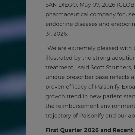
SAN DIEGO, May 07, 2026 (GL
pharmaceutical company focused 
endocrine diseases and endocrine
31, 2026.
“We are extremely pleased with t
illustrated by the strong adoptio
treatment,” said Scott Struthers, 
unique prescriber base reflects 
proven efficacy of Palsonify. Ex
growth trend in new patient start
the reimbursement environment m
trajectory of Palsonify and our abi
First Quarter 2026 and Recent 