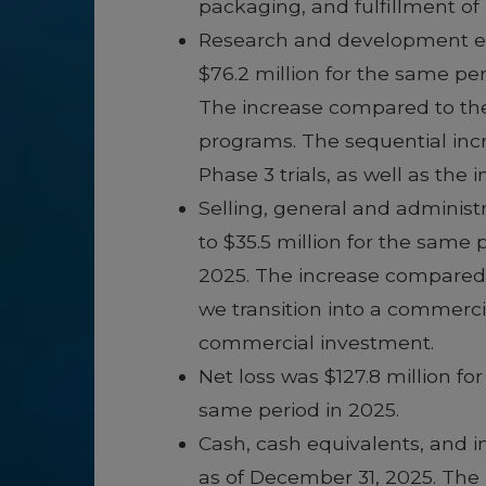
packaging, and fulfillment o
Research and development exp
$76.2 million for the same pe
The increase compared to the 
programs. The sequential inc
Phase 3 trials, as well as the 
Selling, general and administ
to $35.5 million for the same
2025. The increase compared t
we transition into a commerci
commercial investment.
Net loss was $127.8 million fo
same period in 2025.
Cash, cash equivalents, and in
as of December 31, 2025. The 