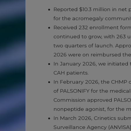
Reported $10.3 million in net
for the acromegaly communit
Received 232 enrollment for
continued to grow, with 263 u
two quarters of launch. Appro
2026 were on reimbursed ther
In January 2026, we initiated
CAH patients.
In February 2026, the CHMP o
of PALSONIFY for the medical 
Commission approved PALSONIFY
nonpeptide agonist, for the m
In March 2026, Crinetics subm
Surveillance Agency (ANVISA) 