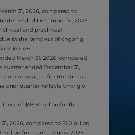
 March 31, 2026, compared to
 quarter ended December 31, 2025.
clinical and preclinical
 due to the ramp-up of ongoing
lnant in CAH.
r ended March 31, 2026, compared
the quarter ended December 31,
n our corporate infrastructure as
 prior quarter reflects timing of
 loss of $96.8 million for the
 31, 2026, compared to $1.0 billion
0 million from our January 2026