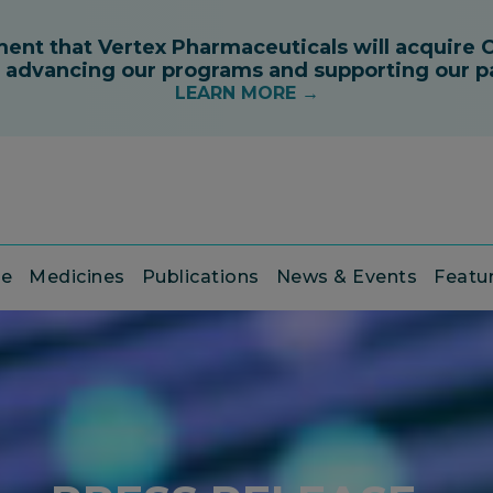
ce
Medicines
Publications
News & Events
Featu