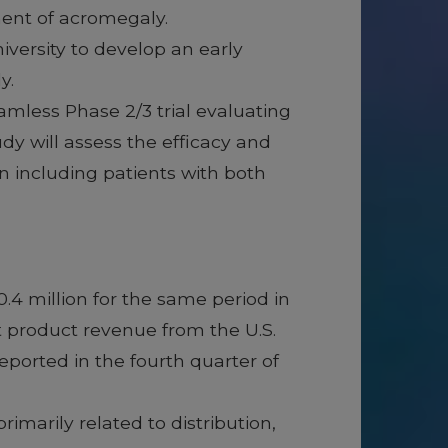
ment of acromegaly.
iversity to develop an early
ly.
eamless Phase 2/3 trial evaluating
 will assess the efficacy and
n including patients with both
.4 million for the same period in
t product revenue from the U.S.
ported in the fourth quarter of
imarily related to distribution,