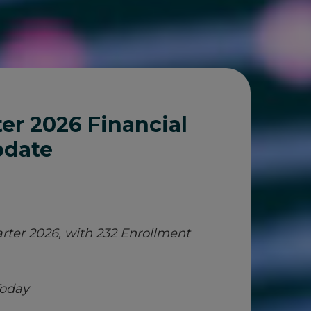
er 2026 Financial
pdate
rter 2026, with 232 Enrollment
Today