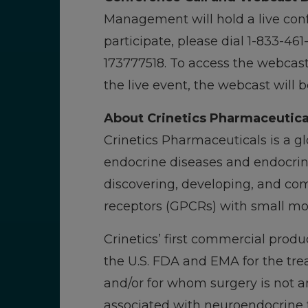
Management will hold a live conf
participate, please dial 1-833-46
173777518. To access the webcast, 
the live event, the webcast will 
About Crinetics Pharmaceutica
Crinetics Pharmaceuticals is a 
endocrine diseases and endocrine
discovering, developing, and com
receptors (GPCRs) with small mol
Crinetics’ first commercial produ
the U.S. FDA and EMA for the tr
and/or for whom surgery is not an
associated with neuroendocrine t