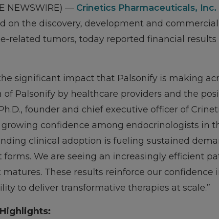
OBE NEWSWIRE) —
Crinetics Pharmaceuticals, Inc.
on the discovery, development and commercializa
-related tumors, today reported financial results 
he significant impact that Palsonify is making ac
n of Palsonify by healthcare providers and the pos
Ph.D., founder and chief executive officer of Crinet
a growing confidence among endocrinologists in t
panding clinical adoption is fueling sustained dem
 forms. We are seeing an increasingly efficient pa
atures. These results reinforce our confidence 
lity to deliver transformative therapies at scale.”
Highlights: