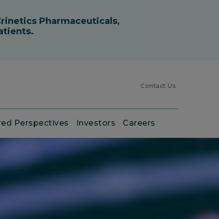
Contact Us
red Perspectives
Investors
Careers