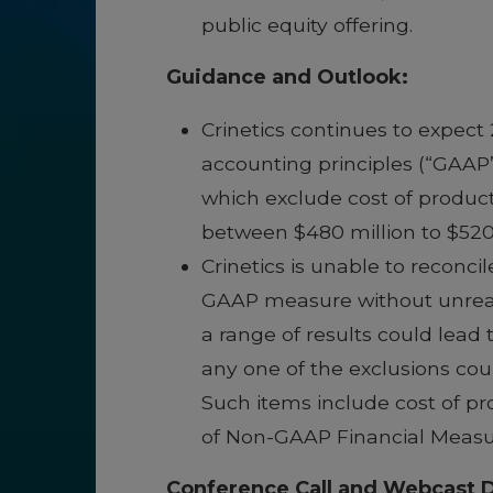
public equity offering.
Guidance and Outlook:
Crinetics continues to expec
accounting principles (“GAAP
which exclude cost of produc
between $480 million to $520 
Crinetics is unable to recon
GAAP measure without unreason
a range of results could lead 
any one of the exclusions cou
Such items include cost of p
of Non-GAAP Financial Measu
Conference Call and Webcast D