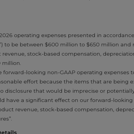
t 2026 operating expenses presented in accordance
”) to be between $600 million to $650 million an
t revenue, stock-based compensation, depreciation
million.
cile forward-looking non-GAAP operating expenses 
able effort because the items that are being excl
to disclosure that would be imprecise or potential
ld have a significant effect on our forward-lookin
roduct revenue, stock-based compensation, depreci
res”.
etails