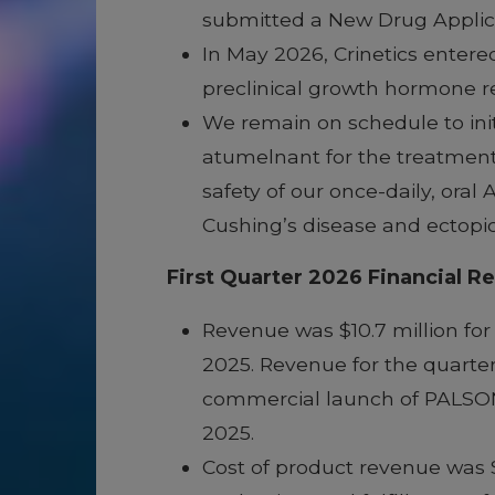
submitted a New Drug Applica
In May 2026, Crinetics entere
preclinical growth hormone r
We remain on schedule to initi
atumelnant for the treatment
safety of our once-daily, ora
Cushing’s disease and ectop
First Quarter 2026 Financial Re
Revenue was $10.7 million for
2025. Revenue for the quarter
commercial launch of PALSONIF
2025.
Cost of product revenue was $0