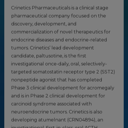
Crinetics Pharmaceuticals is a clinical stage
pharmaceutical company focused on the
discovery, development, and
commercialization of novel therapeutics for
endocrine diseases and endocrine-related
tumors. Crinetics’ lead development
candidate, paltusotine, is the first
investigational once-daily, oral, selectively-
targeted somatostatin receptor type 2 (SST2)
nonpeptide agonist that has completed
Phase 3 clinical development for acromegaly
and is in Phase 2 clinical development for
carcinoid syndrome associated with
neuroendocrine tumors. Crinetics is also
developing atumelnant (CRN04894), an
investigational, first-in-class, oral ACTH