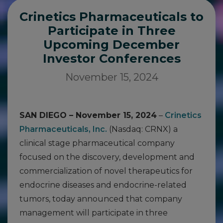
Crinetics Pharmaceuticals to
Participate in Three
Upcoming December
Investor Conferences
November 15, 2024
SAN DIEGO – November 15, 2024
–
Crinetics
Pharmaceuticals, Inc.
(Nasdaq: CRNX) a
clinical stage pharmaceutical company
focused on the discovery, development and
commercialization of novel therapeutics for
endocrine diseases and endocrine-related
tumors, today announced that company
management will participate in three