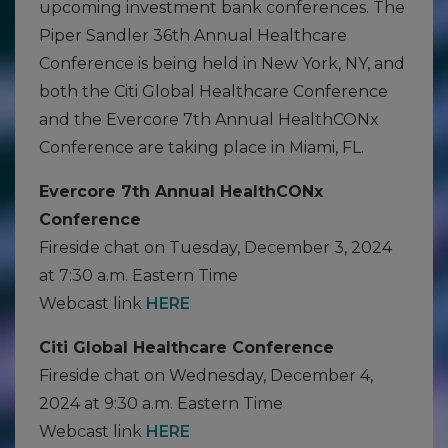
upcoming investment bank conferences. The
Piper Sandler 36th Annual Healthcare
Conference is being held in New York, NY, and
both the Citi Global Healthcare Conference
and the Evercore 7th Annual HealthCONx
Conference are taking place in Miami, FL.
Evercore 7th Annual HealthCONx
Conference
Fireside chat on Tuesday, December 3, 2024
at 7:30 a.m. Eastern Time
Webcast link
HERE
Citi Global Healthcare Conference
Fireside chat on Wednesday, December 4,
2024 at 9:30 a.m. Eastern Time
Webcast link
HERE