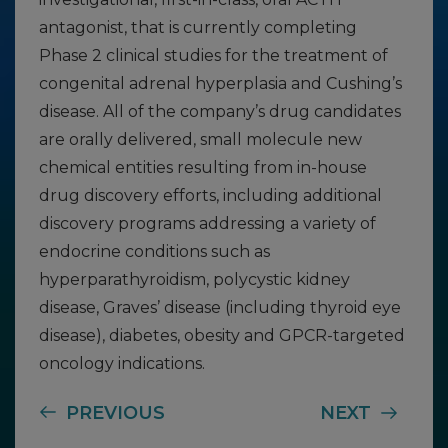
antagonist, that is currently completing
Phase 2 clinical studies for the treatment of
congenital adrenal hyperplasia and Cushing’s
disease. All of the company’s drug candidates
are orally delivered, small molecule new
chemical entities resulting from in-house
drug discovery efforts, including additional
discovery programs addressing a variety of
endocrine conditions such as
hyperparathyroidism, polycystic kidney
disease, Graves’ disease (including thyroid eye
disease), diabetes, obesity and GPCR-targeted
oncology indications.
PREVIOUS
NEXT