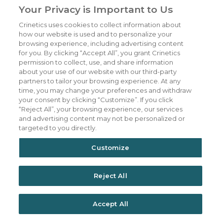
Your Privacy is Important to Us
Crinetics uses cookies to collect information about
Our Company
CAREERS
how our website is used and to personalize your
Patients
JOIN US
browsing experience, including advertising content
for you. By clicking “Accept All”, you grant Crinetics
Our Science
CONTACT US
permission to collect, use, and share information
about your use of our website with our third-party
Medicines
TERMS OF USE
partners to tailor your browsing experience. At any
Publications
PRIVACY POLICY
time, you may change your preferences and withdraw
your consent by clicking “Customize”. If you click
News & Events
“Reject All”, your browsing experience, our services
Featured Perspectives
and advertising content may not be personalized or
targeted to you directly.
Investors
Customize
Reject All
Accept All