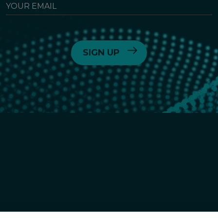
YOUR
EMAIL
6055 Lusk Blvd,
San Diego, CA
(858) 450-6464
© 2026
Crinetics Pharmaceuticals, Inc.
All rights reserved.