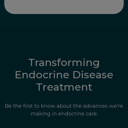
Transforming
Endocrine Disease
Treatment
Be the first to know about the advances we're
making in endocrine care.