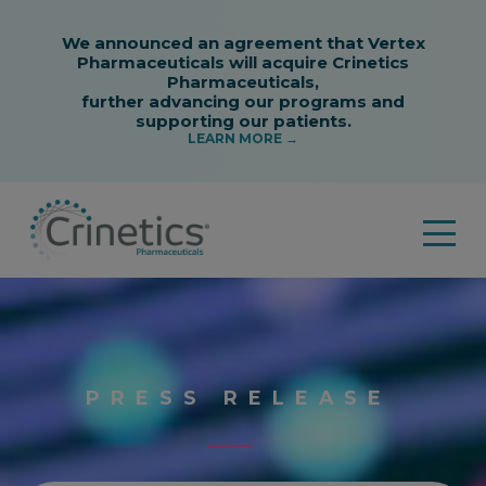
PRESS RELEASE