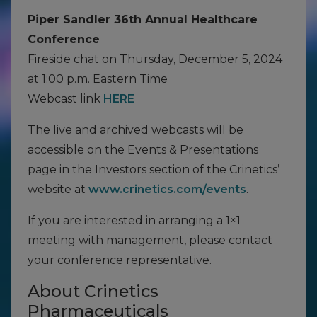
Piper Sandler 36th Annual Healthcare
Conference
Fireside chat on Thursday, December 5, 2024
at 1:00 p.m. Eastern Time
Webcast link
HERE
The live and archived webcasts will be
accessible on the Events & Presentations
page in the Investors section of the Crinetics’
website at
www.crinetics.com/events
.
If you are interested in arranging a 1×1
meeting with management, please contact
your conference representative.
About Crinetics
Pharmaceuticals